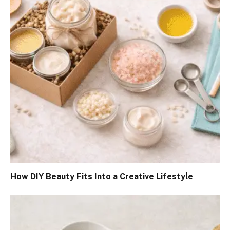
How DIY Beauty Fits Into a Creative Lifestyle