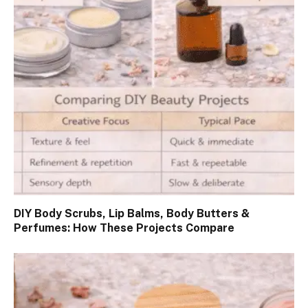
DIY Body Scrubs, Lip Balms, Body Butters &
Perfumes: How These Projects Compare