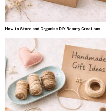
How to Store and Organise DIY Beauty Creations