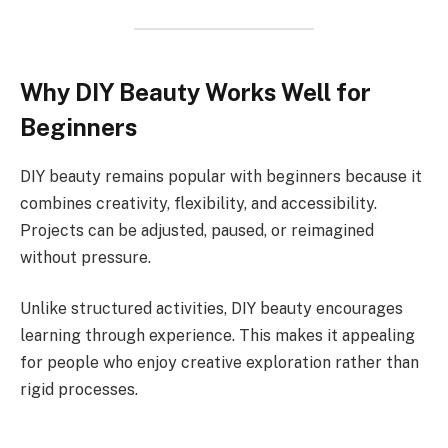
Why DIY Beauty Works Well for
Beginners
DIY beauty remains popular with beginners because it
combines creativity, flexibility, and accessibility.
Projects can be adjusted, paused, or reimagined
without pressure.
Unlike structured activities, DIY beauty encourages
learning through experience. This makes it appealing
for people who enjoy creative exploration rather than
rigid processes.