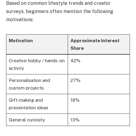
Based on common lifestyle trends and creator
surveys, beginners often mention the following
motivations:
Motivation
Approximate Interest
Share
Creative hobby / hands-on
42%
activity
Personalisation and
27%
custom projects
Gift-making and
18%
presentation ideas
General curiosity
13%