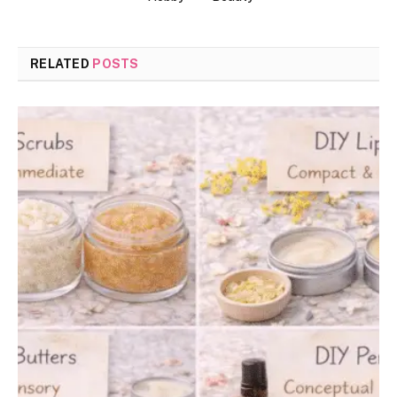
RELATED
POSTS