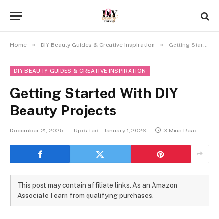
»
»
Home
DIY Beauty Guides & Creative Inspiration
Getting Started With DIY Beauty Projects
DIY BEAUTY GUIDES & CREATIVE INSPIRATION
Getting Started With DIY
Beauty Projects
December 21, 2025
Updated:
January 1, 2026
3 Mins Read
This post may contain affiliate links. As an Amazon
Associate I earn from qualifying purchases.