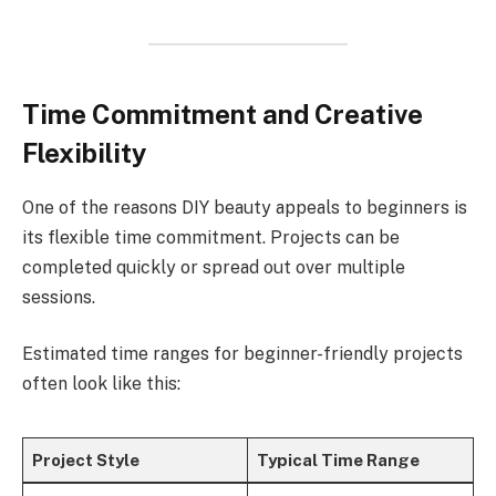
Time Commitment and Creative
Flexibility
One of the reasons DIY beauty appeals to beginners is
its flexible time commitment. Projects can be
completed quickly or spread out over multiple
sessions.
Estimated time ranges for beginner-friendly projects
often look like this:
Project Style
Typical Time Range