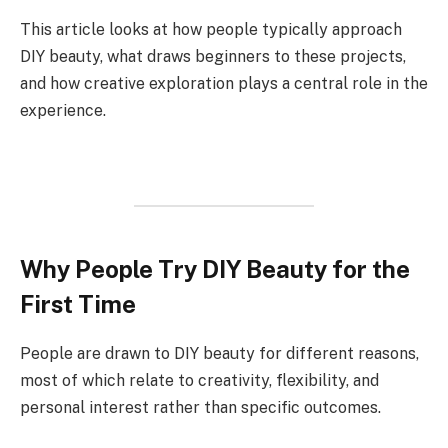
This article looks at how people typically approach
DIY beauty, what draws beginners to these projects,
and how creative exploration plays a central role in the
experience.
Why People Try DIY Beauty for the
First Time
People are drawn to DIY beauty for different reasons,
most of which relate to creativity, flexibility, and
personal interest rather than specific outcomes.