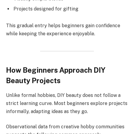
Projects designed for gifting
This gradual entry helps beginners gain confidence
while keeping the experience enjoyable.
How Beginners Approach DIY
Beauty Projects
Unlike formal hobbies, DIY beauty does not follow a
strict learning curve. Most beginners explore projects
informally, adapting ideas as they go.
Observational data from creative hobby communities