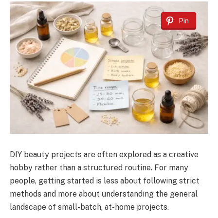
Pin
DIY beauty projects are often explored as a creative
hobby rather than a structured routine. For many
people, getting started is less about following strict
methods and more about understanding the general
landscape of small-batch, at-home projects.