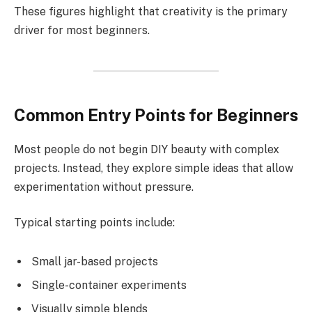
These figures highlight that creativity is the primary
driver for most beginners.
Common Entry Points for Beginners
Most people do not begin DIY beauty with complex
projects. Instead, they explore simple ideas that allow
experimentation without pressure.
Typical starting points include:
Small jar-based projects
Single-container experiments
Visually simple blends