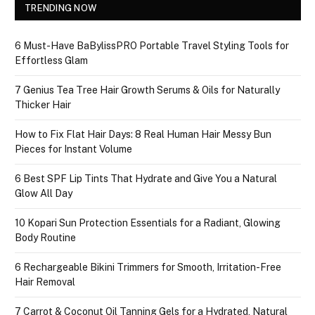
TRENDING NOW
6 Must-Have BaBylissPRO Portable Travel Styling Tools for
Effortless Glam
7 Genius Tea Tree Hair Growth Serums & Oils for Naturally
Thicker Hair
How to Fix Flat Hair Days: 8 Real Human Hair Messy Bun
Pieces for Instant Volume
6 Best SPF Lip Tints That Hydrate and Give You a Natural
Glow All Day
10 Kopari Sun Protection Essentials for a Radiant, Glowing
Body Routine
6 Rechargeable Bikini Trimmers for Smooth, Irritation-Free
Hair Removal
7 Carrot & Coconut Oil Tanning Gels for a Hydrated, Natural