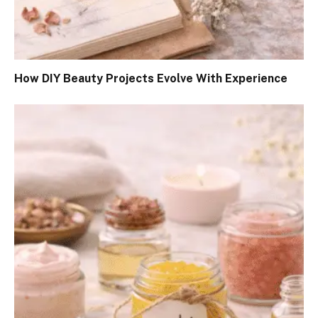
How DIY Beauty Projects Evolve With Experience