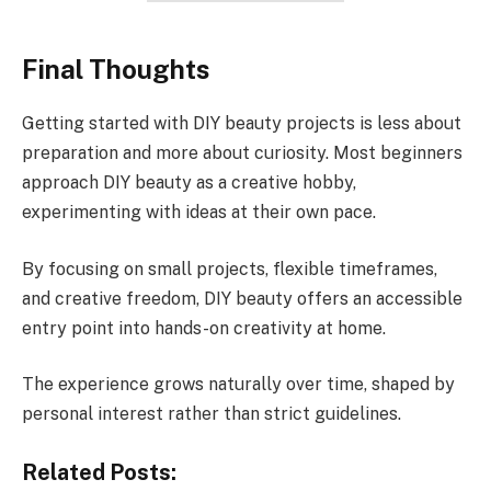
Final Thoughts
Getting started with DIY beauty projects is less about
preparation and more about curiosity. Most beginners
approach DIY beauty as a creative hobby,
experimenting with ideas at their own pace.
By focusing on small projects, flexible timeframes,
and creative freedom, DIY beauty offers an accessible
entry point into hands-on creativity at home.
The experience grows naturally over time, shaped by
personal interest rather than strict guidelines.
Related Posts: