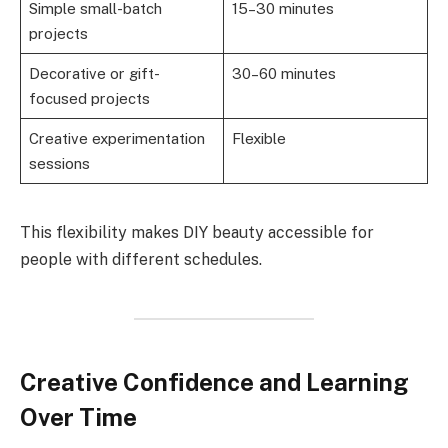
Simple small-batch
15–30 minutes
projects
Decorative or gift-
30–60 minutes
focused projects
Creative experimentation
Flexible
sessions
This flexibility makes DIY beauty accessible for
people with different schedules.
Creative Confidence and Learning
Over Time