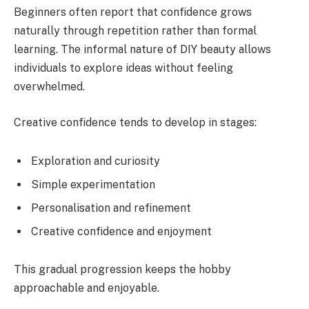
Beginners often report that confidence grows
naturally through repetition rather than formal
learning. The informal nature of DIY beauty allows
individuals to explore ideas without feeling
overwhelmed.
Creative confidence tends to develop in stages:
Exploration and curiosity
Simple experimentation
Personalisation and refinement
Creative confidence and enjoyment
This gradual progression keeps the hobby
approachable and enjoyable.