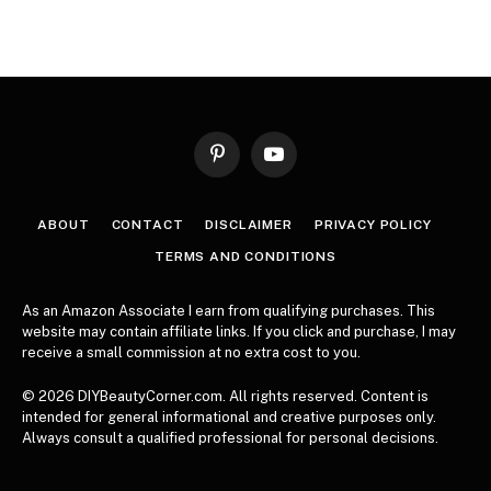
Pinterest
YouTube
ABOUT
CONTACT
DISCLAIMER
PRIVACY POLICY
TERMS AND CONDITIONS
As an Amazon Associate I earn from qualifying purchases. This
website may contain affiliate links. If you click and purchase, I may
receive a small commission at no extra cost to you.
© 2026 DIYBeautyCorner.com. All rights reserved. Content is
intended for general informational and creative purposes only.
Always consult a qualified professional for personal decisions.