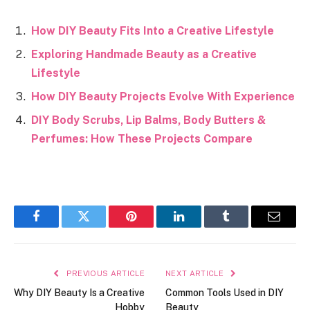
How DIY Beauty Fits Into a Creative Lifestyle
Exploring Handmade Beauty as a Creative
Lifestyle
How DIY Beauty Projects Evolve With Experience
DIY Body Scrubs, Lip Balms, Body Butters &
Perfumes: How These Projects Compare
Facebook
Twitter
Pinterest
LinkedIn
Tumblr
Email
PREVIOUS ARTICLE
NEXT ARTICLE
Why DIY Beauty Is a Creative
Common Tools Used in DIY
Hobby
Beauty