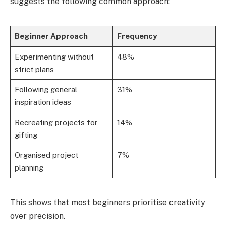
suggests the following common approach:
Beginner Approach
Frequency
Experimenting without
48%
strict plans
Following general
31%
inspiration ideas
Recreating projects for
14%
gifting
Organised project
7%
planning
This shows that most beginners prioritise creativity
over precision.