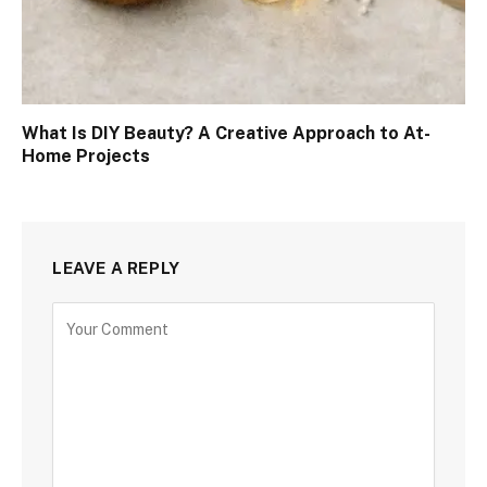
What Is DIY Beauty? A Creative Approach to At-
Home Projects
LEAVE A REPLY