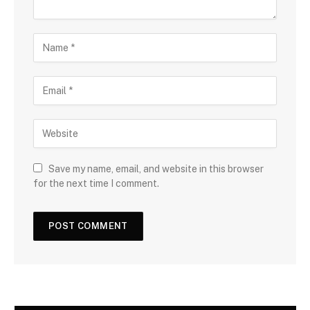
Save my name, email, and website in this browser
for the next time I comment.