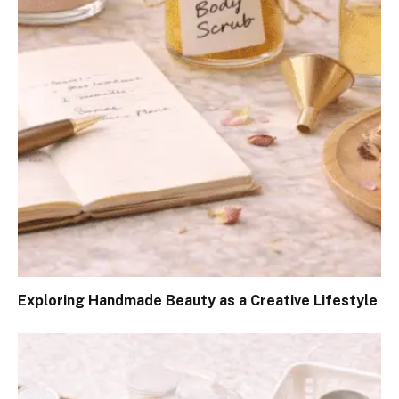
Exploring Handmade Beauty as a Creative Lifestyle