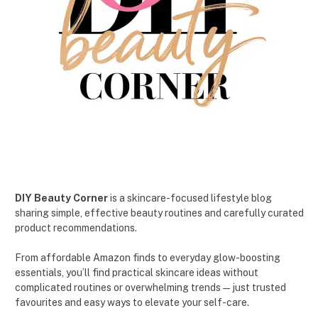
DIY Beauty Corner
is a skincare-focused lifestyle blog
sharing simple, effective beauty routines and carefully curated
product recommendations.
From affordable Amazon finds to everyday glow-boosting
essentials, you’ll find practical skincare ideas without
complicated routines or overwhelming trends — just trusted
favourites and easy ways to elevate your self-care.