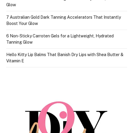
Glow
7 Australian Gold Dark Tanning Accelerators That Instantly
Boost Your Glow
6 Non-Sticky Carroten Gels for a Lightweight, Hydrated
Tanning Glow
Hello Kitty Lip Balms That Banish Dry Lips with Shea Butter &
Vitamin E